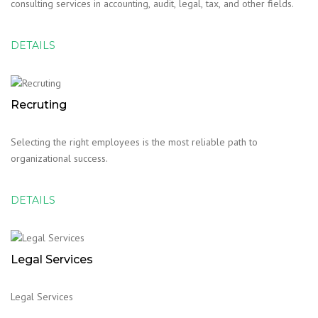
consulting services in accounting, audit, legal, tax, and other fields.
DETAILS
Recruting
Selecting the right employees is the most reliable path to
organizational success.
DETAILS
Legal Services
Legal Services