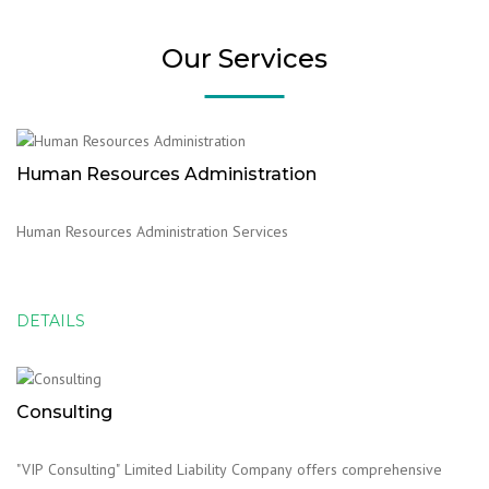
Our Services
Human Resources Administration
Human Resources Administration Services
DETAILS
Consulting
"VIP Consulting" Limited Liability Company offers comprehensive