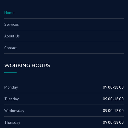
Home
Services
About Us
Contact
WORKING HOURS
Monday
09:00-18:00
Tuesday
09:00-18:00
Wednesday
09:00-18:00
Thursday
09:00-18:00