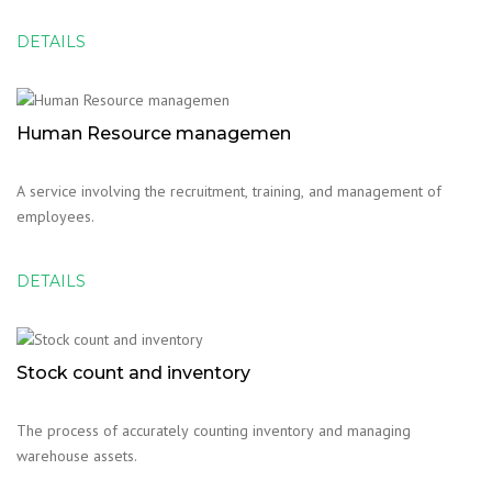
DETAILS
Human Resource managemen
A service involving the recruitment, training, and management of
employees.
DETAILS
Stock count and inventory
The process of accurately counting inventory and managing
warehouse assets.