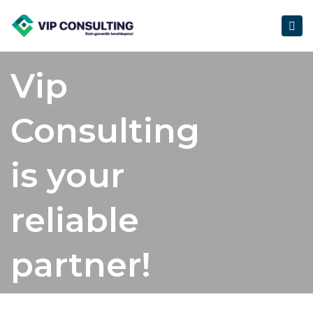
Togg
navig
Vip
Consulting
is your
reliable
partner!