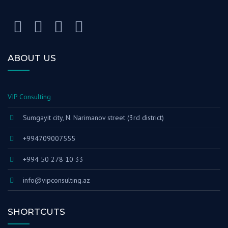
ABOUT US
VIP Consulting
Sumgayit city, N. Narimanov street (3rd district)
+994709007555
+994 50 278 10 33
info@vipconsulting.az
SHORTCUTS