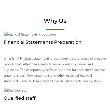
Why Us
Financial Statements Preparation
What Is It? Financial statements preparation is the process of creating
reports that reflect the client's financial position, income, and
expenses. These reports typically include the balance sheet, income
statement, cash flow statement, and other essential financial
statements. Why Is It Important? Financial statements clearly show
the client's financial situation and are crucial for their future planning.
The reports play a vital role in fulfilling tax obligations, obtaining
Qualified staff
loans, and other financial matters. Accounting firms help clients
prepare these statements accurately and on time.