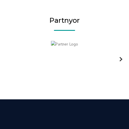
Partnyor