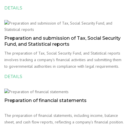
financial reporting and compliance with legal requirements.
DETAILS
Preparation and submission of Tax, Social Security
Fund, and Statistical reports
The preparation of Tax, Social Security Fund, and Statistical reports
involves tracking a company's financial activities and submitting them
to governmental authorities in compliance with legal requirements.
DETAILS
Preparation of financial statements
The preparation of financial statements, including income, balance
sheet, and cash flow reports, reflecting a company’s financial position.