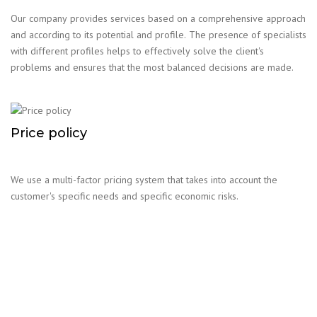
Our company provides services based on a comprehensive approach
and according to its potential and profile. The presence of specialists
with different profiles helps to effectively solve the client's
problems and ensures that the most balanced decisions are made.
Price policy
We use a multi-factor pricing system that takes into account the
customer's specific needs and specific economic risks.