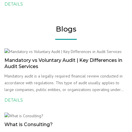
DETAILS
Blogs
Mandatory vs Voluntary Audit | Key Differences in
Audit Services
Mandatory audit is a legally required financial review conducted in
accordance with regulations. This type of audit usually applies to
large companies, public entities, or organizations operating under
strict compliance requirements. The purpose of a mandatory audit is
DETAILS
to confirm that financial stat
What is Consulting?