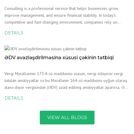
Consulting is a professional service that helps businesses grow,
improve management, and ensure financial stability. In today’s
competitive and fast-changing environment, companies rely on
consulting services to make the right decisions and reduce
DETAILS
risks.Consulting Companies in AzerbaijanConsulting
ƏDV əvəzləşdirilməsinə xüsusi çəkinin tətbiqi
Vergi Məcəlləsinin 175.4-cü maddəsinə əsasən, vergi ödəyicisi vergi
tutulan əməliyyatlar və bu Məcəllənin 164-cü maddəsinə uyğun olaraq
əlavə dəyər vergisindən (ƏDV) azad edilmiş əməliyyatlar aparırsa, ƏDV
üzrə əvəzləşdirmə üçün vergi tutulan dövriyyənin ü
DETAILS
VIEW ALL BLOGS