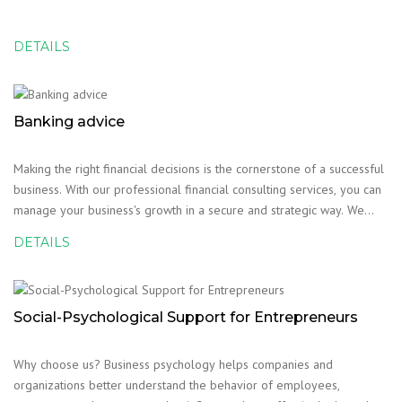
DETAILS
Banking advice
Making the right financial decisions is the cornerstone of a successful
business. With our professional financial consulting services, you can
manage your business's growth in a secure and strategic way. We
help your business reach its financial goals effectively.
DETAILS
Social-Psychological Support for Entrepreneurs
Why choose us? Business psychology helps companies and
organizations better understand the behavior of employees,