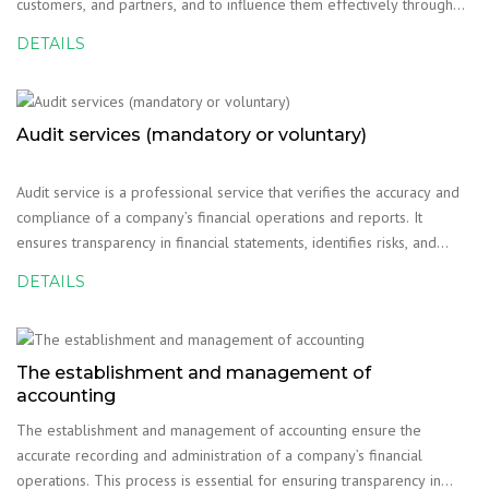
customers, and partners, and to influence them effectively through
various methods. The main methods used in business psychology are
DETAILS
as follows:
Audit services (mandatory or voluntary)
Audit service is a professional service that verifies the accuracy and
compliance of a company’s financial operations and reports. It
ensures transparency in financial statements, identifies risks, and
evaluates internal control systems. Audits can be conducted either on
DETAILS
a mandatory or voluntary b
The establishment and management of
accounting
The establishment and management of accounting ensure the
accurate recording and administration of a company’s financial
operations. This process is essential for ensuring transparency in