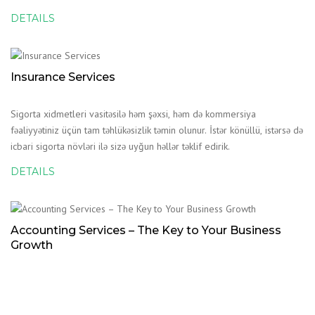
DETAILS
Insurance Services
Sigorta xidmetleri vasitəsilə həm şəxsi, həm də kommersiya
fəaliyyətiniz üçün tam təhlükəsizlik təmin olunur. İstər könüllü, istərsə də
icbari sigorta növləri ilə sizə uyğun həllər təklif edirik.
DETAILS
Accounting Services – The Key to Your Business
Growth