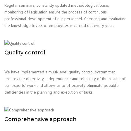
Regular seminars, constantly updated methodological base,
monitoring of legislation ensure the process of continuous
professional development of our personnel. Checking and evaluating
the knowledge levels of employees is carried out every year.
Quality control
We have implemented a multi-level quality control system that
ensures the objectivity, independence and reliability of the results of
our experts' work and allows us to effectively eliminate possible
deficiencies in the planning and execution of tasks.
Comprehensive approach